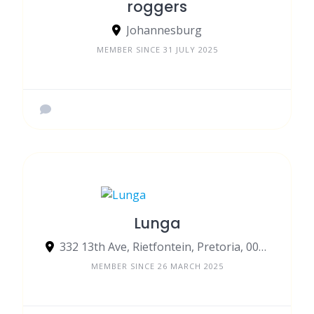
roggers
Johannesburg
MEMBER SINCE 31 JULY 2025
Lunga
332 13th Ave, Rietfontein, Pretoria, 0084, South Africa
MEMBER SINCE 26 MARCH 2025