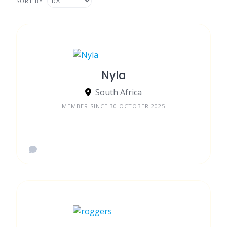
SORT BY
Nyla
South Africa
MEMBER SINCE 30 OCTOBER 2025