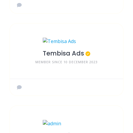
Tembisa Ads
MEMBER SINCE 10 DECEMBER 2023