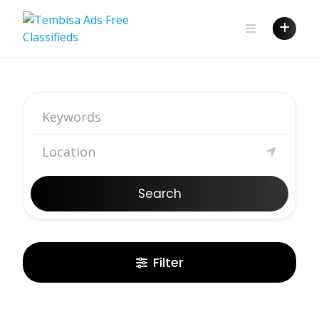
Search
Filter