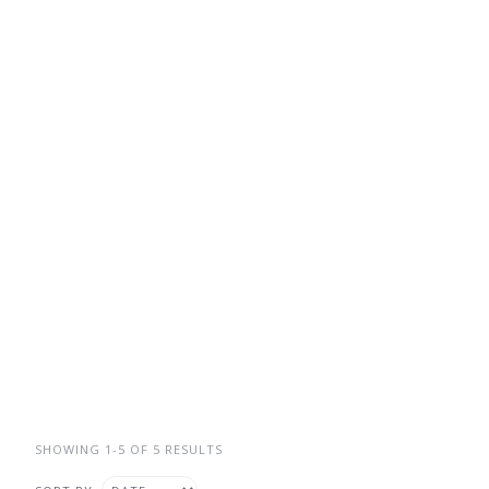
SHOWING 1-5 OF 5 RESULTS